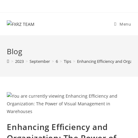
Skip
to
content
Menu
Blog
>
2023
>
September
>
6
>
Tips
>
Enhancing Efficiency and Organi
Enhancing Efficiency and