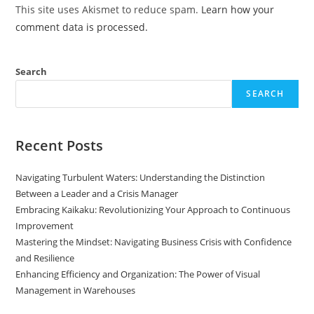
This site uses Akismet to reduce spam.
Learn how your
comment data is processed.
Search
SEARCH
Recent Posts
Navigating Turbulent Waters: Understanding the Distinction
Between a Leader and a Crisis Manager
Embracing Kaikaku: Revolutionizing Your Approach to Continuous
Improvement
Mastering the Mindset: Navigating Business Crisis with Confidence
and Resilience
Enhancing Efficiency and Organization: The Power of Visual
Management in Warehouses