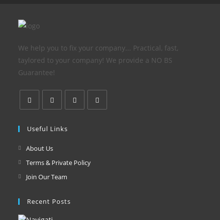
ta
We help you to fix your company... Practical, fast,
taylored to your company! We provide a NO BS
Guarantee!
Useful Links
About Us
Terms & Private Policy
Join Our Team
Recent Posts