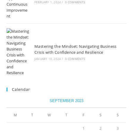
FEBRUARY 1, 2024
/
0 COMMENTS
Mastering the Mindset: Navigating Business
Crisis with Confidence and Resilience
JANUARY 10, 2024
/
0 COMMENTS
Calendar
SEPTEMBER 2023
M
T
W
T
F
S
S
1
2
3