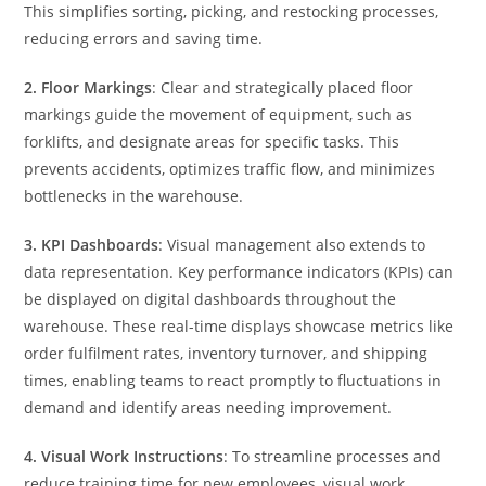
This simplifies sorting, picking, and restocking processes,
reducing errors and saving time.
2.
Floor Markings
: Clear and strategically placed floor
markings guide the movement of equipment, such as
forklifts, and designate areas for specific tasks. This
prevents accidents, optimizes traffic flow, and minimizes
bottlenecks in the warehouse.
3. KPI Dashboards
: Visual management also extends to
data representation. Key performance indicators (KPIs) can
be displayed on digital dashboards throughout the
warehouse. These real-time displays showcase metrics like
order fulfilment rates, inventory turnover, and shipping
times, enabling teams to react promptly to fluctuations in
demand and identify areas needing improvement.
4. Visual Work Instructions
: To streamline processes and
reduce training time for new employees, visual work