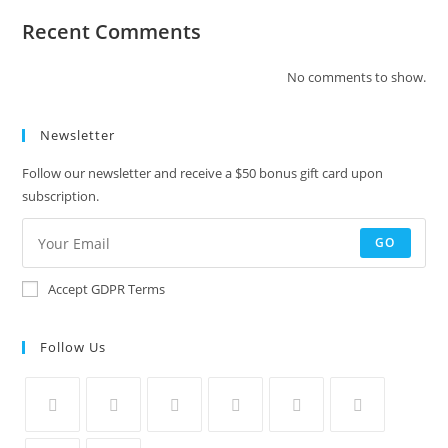
Recent Comments
No comments to show.
Newsletter
Follow our newsletter and receive a $50 bonus gift card upon
subscription.
GO
Accept GDPR Terms
Follow Us
Opens
Opens
Opens
Opens
Opens
Opens