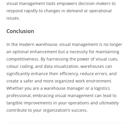
visual management tools empowers decision-makers to
respond rapidly to changes in demand or operational
issues.
Conclusion
In the modern warehouse, visual management is no longer
an optional enhancement but a necessity for maintaining
competitiveness. By harnessing the power of visual cues,
colour coding, and data visualization, warehouses can
significantly enhance their efficiency, reduce errors, and
create a safer and more organized work environment.
Whether you are a warehouse manager or a logistics
professional, embracing visual management can lead to
tangible improvements in your operations and ultimately
contribute to your organization’s success.