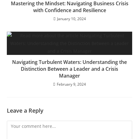
Mastering the Mindset: Navigating Business Crisis
with Confidence and Resilience
January 10, 2024
Navigating Turbulent Waters: Understanding the
Distinction Between a Leader and a Crisis
Manager
February 9, 2024
Leave a Reply
Comment