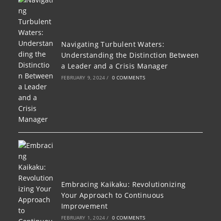
Navigating Turbulent Waters:
Understanding the Distinction Between
a Leader and a Crisis Manager
FEBRUARY 9, 2024
/
0 COMMENTS
Embracing Kaikaku: Revolutionizing
Your Approach to Continuous
Improvement
FEBRUARY 1, 2024
/
0 COMMENTS