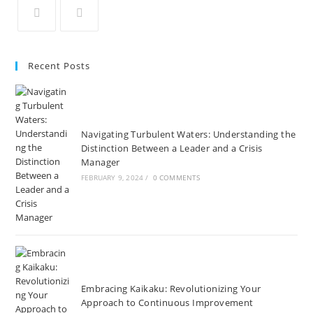
in
in
in
in
in
in
a
a
a
a
a
a
Opens
Opens
new
new
new
new
new
new
in
in
Recent Posts
tab
tab
tab
tab
tab
tab
a
a
new
new
tab
tab
Navigating Turbulent Waters: Understanding the
Distinction Between a Leader and a Crisis
Manager
FEBRUARY 9, 2024
/
0 COMMENTS
Embracing Kaikaku: Revolutionizing Your
Approach to Continuous Improvement