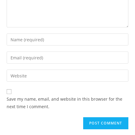
Enter
your
name
Enter
or
your
username
email
Enter
to
address
your
comment
to
website
comment
URL
Save my name, email, and website in this browser for the
(optional)
next time I comment.