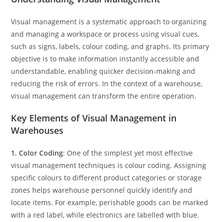
Visual management is a systematic approach to organizing
and managing a workspace or process using visual cues,
such as signs, labels, colour coding, and graphs. Its primary
objective is to make information instantly accessible and
understandable, enabling quicker decision-making and
reducing the risk of errors. In the context of a warehouse,
visual management can transform the entire operation.
Key Elements of Visual Management in
Warehouses
1. Color Coding
: One of the simplest yet most effective
visual management techniques is colour coding. Assigning
specific colours to different product categories or storage
zones helps warehouse personnel quickly identify and
locate items. For example, perishable goods can be marked
with a red label, while electronics are labelled with blue.