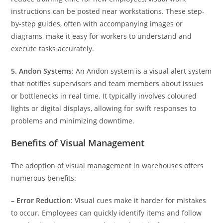
instructions can be posted near workstations. These step-
by-step guides, often with accompanying images or
diagrams, make it easy for workers to understand and
execute tasks accurately.
5. Andon Systems
: An Andon system is a visual alert system
that notifies supervisors and team members about issues
or bottlenecks in real time. It typically involves coloured
lights or digital displays, allowing for swift responses to
problems and minimizing downtime.
Benefits of Visual Management
The adoption of visual management in warehouses offers
numerous benefits:
–
Error Reduction
: Visual cues make it harder for mistakes
to occur. Employees can quickly identify items and follow