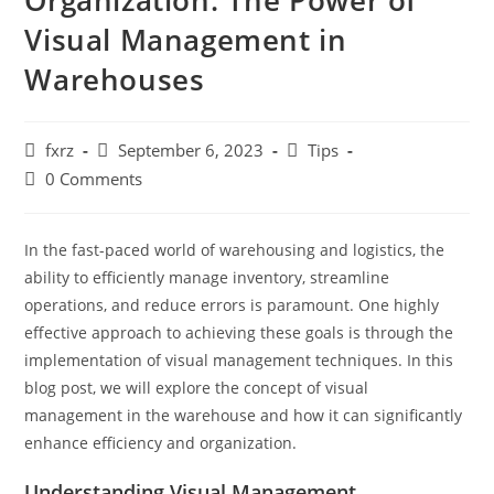
Organization: The Power of
Visual Management in
Warehouses
Post
Post
Post
fxrz
September 6, 2023
Tips
author:
published:
category:
Post
0 Comments
comments:
In the fast-paced world of warehousing and logistics, the
ability to efficiently manage inventory, streamline
operations, and reduce errors is paramount. One highly
effective approach to achieving these goals is through the
implementation of visual management techniques. In this
blog post, we will explore the concept of visual
management in the warehouse and how it can significantly
enhance efficiency and organization.
Understanding Visual Management