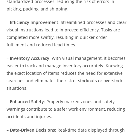
standardized processes, reducing the risk of errors in
picking, packing, and shipping.
–
Efficiency Improvement
: Streamlined processes and clear
visual instructions lead to improved efficiency. Tasks are
completed more swiftly, resulting in quicker order
fulfilment and reduced lead times.
–
Inventory Accuracy
: With visual management, it becomes
easier to track and manage inventory accurately. Knowing
the exact location of items reduces the need for extensive
searches and eliminates the risk of stockouts or overstock
situations.
–
Enhanced Safety
: Properly marked zones and safety
warnings contribute to a safer work environment, reducing
accidents and injuries.
–
Data-Driven Decisions
: Real-time data displayed through