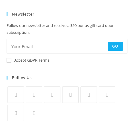
Newsletter
Follow our newsletter and receive a $50 bonus gift card upon
subscription.
GO
Accept GDPR Terms
Follow Us
Opens
Opens
Opens
Opens
Opens
Opens
in
in
in
in
in
in
a
a
a
a
a
a
Opens
Opens
new
new
new
new
new
new
in
in