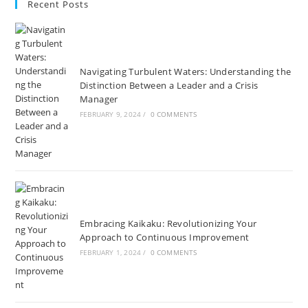
Recent Posts
tab
tab
tab
tab
tab
tab
a
a
new
new
tab
tab
Navigating Turbulent Waters: Understanding the
Distinction Between a Leader and a Crisis
Manager
FEBRUARY 9, 2024
/
0 COMMENTS
Embracing Kaikaku: Revolutionizing Your
Approach to Continuous Improvement
FEBRUARY 1, 2024
/
0 COMMENTS