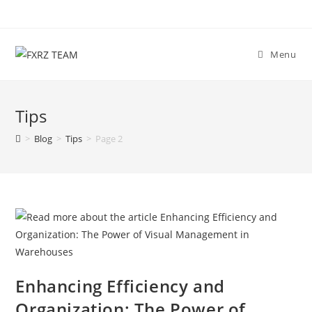
Skip
to
content
Menu
Tips
>
Blog
>
Tips
>
Page 2
Enhancing Efficiency and
Organization: The Power of