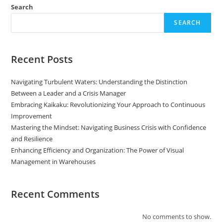
Search
SEARCH
Recent Posts
Navigating Turbulent Waters: Understanding the Distinction
Between a Leader and a Crisis Manager
Embracing Kaikaku: Revolutionizing Your Approach to Continuous
Improvement
Mastering the Mindset: Navigating Business Crisis with Confidence
and Resilience
Enhancing Efficiency and Organization: The Power of Visual
Management in Warehouses
Recent Comments
No comments to show.