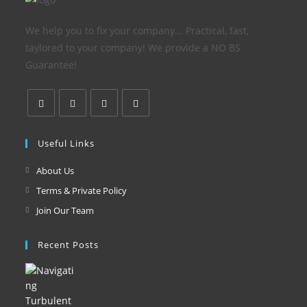
We help you to fix your company... Practical, fast,
taylored to your company! We provide a NO BS
Guarantee!
Useful Links
About Us
Terms & Private Policy
Join Our Team
Recent Posts