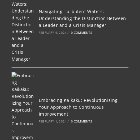
Navigating Turbulent Waters:
Understanding the Distinction Between
a Leader and a Crisis Manager
FEBRUARY 9, 2024
/
0 COMMENTS
Embracing Kaikaku: Revolutionizing
Your Approach to Continuous
Improvement
FEBRUARY 1, 2024
/
0 COMMENTS