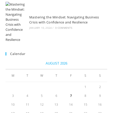
Mastering the Mindset: Navigating Business
Crisis with Confidence and Resilience
JANUARY 10, 2024
/
0 COMMENTS
Calendar
AUGUST 2026
M
T
W
T
F
S
S
1
2
3
4
5
6
7
8
9
10
11
12
13
14
15
16