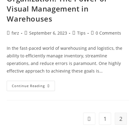
Visual Management in
Warehouses
Post
Post
Post
Post
fxrz
September 6, 2023
Tips
0 Comments
author:
published:
category:
comments:
In the fast-paced world of warehousing and logistics, the
ability to efficiently manage inventory, streamline
operations, and reduce errors is paramount. One highly
effective approach to achieving these goals is…
Enhancing
Continue Reading
Efficiency
And
Organization:
The
Power
Of
Visual
1
2
Go to the previous pag
Management
In
Warehouses